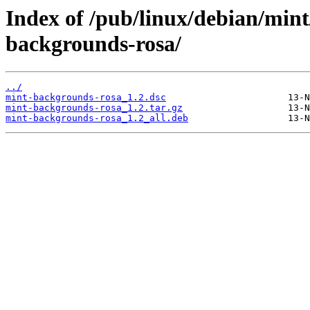
Index of /pub/linux/debian/min
backgrounds-rosa/
../
mint-backgrounds-rosa_1.2.dsc
mint-backgrounds-rosa_1.2.tar.gz
mint-backgrounds-rosa_1.2_all.deb