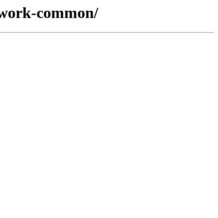
rtwork-common/