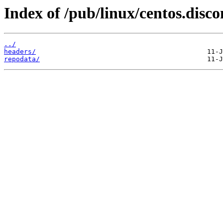
Index of /pub/linux/centos.disc
../
headers/
repodata/