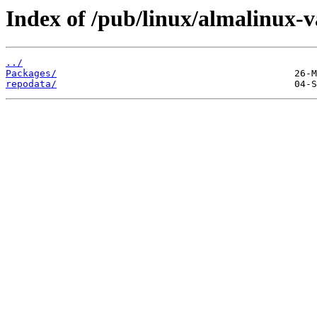
Index of /pub/linux/almalinux-v
../
Packages/
repodata/