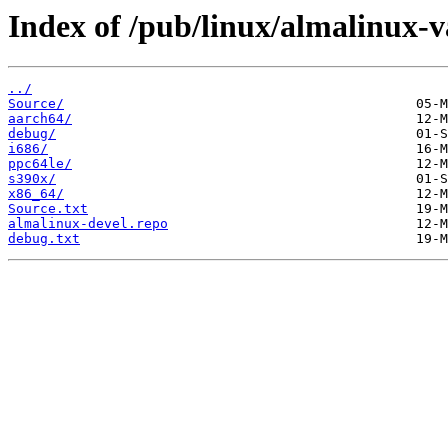
Index of /pub/linux/almalinux-va
../
Source/
aarch64/
debug/
i686/
ppc64le/
s390x/
x86_64/
Source.txt
almalinux-devel.repo
debug.txt