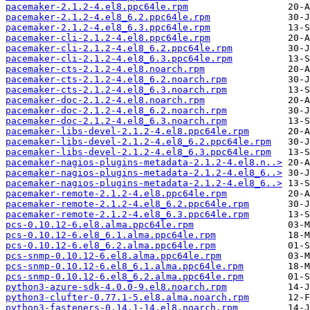
pacemaker-2.1.2-4.el8.ppc64le.rpm
pacemaker-2.1.2-4.el8_6.2.ppc64le.rpm
pacemaker-2.1.2-4.el8_6.3.ppc64le.rpm
pacemaker-cli-2.1.2-4.el8.ppc64le.rpm
pacemaker-cli-2.1.2-4.el8_6.2.ppc64le.rpm
pacemaker-cli-2.1.2-4.el8_6.3.ppc64le.rpm
pacemaker-cts-2.1.2-4.el8.noarch.rpm
pacemaker-cts-2.1.2-4.el8_6.2.noarch.rpm
pacemaker-cts-2.1.2-4.el8_6.3.noarch.rpm
pacemaker-doc-2.1.2-4.el8.noarch.rpm
pacemaker-doc-2.1.2-4.el8_6.2.noarch.rpm
pacemaker-doc-2.1.2-4.el8_6.3.noarch.rpm
pacemaker-libs-devel-2.1.2-4.el8.ppc64le.rpm
pacemaker-libs-devel-2.1.2-4.el8_6.2.ppc64le.rpm
pacemaker-libs-devel-2.1.2-4.el8_6.3.ppc64le.rpm
pacemaker-nagios-plugins-metadata-2.1.2-4.el8.n..>
pacemaker-nagios-plugins-metadata-2.1.2-4.el8_6..>
pacemaker-nagios-plugins-metadata-2.1.2-4.el8_6..>
pacemaker-remote-2.1.2-4.el8.ppc64le.rpm
pacemaker-remote-2.1.2-4.el8_6.2.ppc64le.rpm
pacemaker-remote-2.1.2-4.el8_6.3.ppc64le.rpm
pcs-0.10.12-6.el8.alma.ppc64le.rpm
pcs-0.10.12-6.el8_6.1.alma.ppc64le.rpm
pcs-0.10.12-6.el8_6.2.alma.ppc64le.rpm
pcs-snmp-0.10.12-6.el8.alma.ppc64le.rpm
pcs-snmp-0.10.12-6.el8_6.1.alma.ppc64le.rpm
pcs-snmp-0.10.12-6.el8_6.2.alma.ppc64le.rpm
python3-azure-sdk-4.0.0-9.el8.noarch.rpm
python3-clufter-0.77.1-5.el8.alma.noarch.rpm
python3-fasteners-0.14.1-14.el8.noarch.rpm