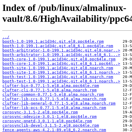
Index of /pub/linux/almalinux-
vault/8.6/HighAvailability/ppc6
../
booth-1.0-199.1.ac1d34c.git.el8.ppc64le.rpm
booth-1.0-199.1.ac1d34c.git.el8_6.1.ppc64le.rpm
booth-arbitrator-1.0-199.1.ac1d34c.git.el8.noar..>
booth-arbitrator-1.0-199.1.ac1d34c.git.el8_6.1...>
booth-core-1.0-199.1.ac1d34c.git.el8.ppc64le.rpm
booth-core-1.0-199.1.ac1d34c.git.el8_6.1.ppc64l..>
booth-site-1.0-199.1.ac1d34c.git.el8.noarch.rpm
booth-site-1.0-199.1.ac1d34c.git.el8_6.1.noarch..>
booth-test-1.0-199.1.ac1d34c.git.el8.noarch.rpm
booth-test-1.0-199.1.ac1d34c.git.el8_6.1.noarch..>
clufter-bin-0.77.1-5.el8.alma.ppc64le.rpm
clufter-cli-0.77.1-5.el8.alma.noarch.rpm
clufter-common-0.77.1-5.el8.alma.noarch.rpm
clufter-lib-ccs-0.77.1-5.el8.alma.noarch.rpm
clufter-lib-general-0.77.1-5.el8.alma.noarch.rpm
clufter-lib-pcs-0.77.1-5.el8.alma.noarch.rpm
corosync-3.1.5-2.el8.ppc64le.rpm
corosync-qdevice-3.0.1-1.el8.ppc64le.rpm
corosync-qnetd-3.0.1-1.el8.ppc64le.rpm
corosynclib-devel-3.1.5-2.el8.ppc64le.rpm
fence-agents-aws-4.2.1-89.el8_6.2.noarch.rpm