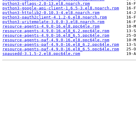
python3-gflags-2.0-13.el8.noarch.rpm
python3-google-api-client-1.6.5-3.el8.noarch.rpm
python3-httplib2-0.10.3-4.el8.noarch.rpm
python3-oauth2client-4.1.2-6.el8.noarch.rpm
python3-uritemplate-3.0.0-3.el8.noarch.rpm
resource-agents-4.9.0-16.el8.ppc64le.rpm
resource-agents-4.9.0-16.el8_6.2.ppc64le.rpm
resource-agents-4.9.0-16.el8_6.5.ppc64le.rpm
resource-agents-paf-4.9.0-16.el8.ppc64le.rpm
resource-agents-paf-4.9.0-16.el8_6.2.ppc64le.rpm
resource-agents-paf-4.9.0-16.el8_6.5.ppc64le.rpm
spausedd-3.1.5-2.el8.ppc64le.rpm