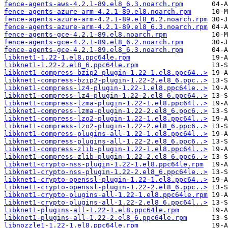
fence-agents-aws-4.2.1-89.el8_6.3.noarch.rpm
fence-agents-azure-arm-4.2.1-89.el8.noarch.rpm
fence-agents-azure-arm-4.2.1-89.el8_6.2.noarch.rpm
fence-agents-azure-arm-4.2.1-89.el8_6.3.noarch.rpm
fence-agents-gce-4.2.1-89.el8.noarch.rpm
fence-agents-gce-4.2.1-89.el8_6.2.noarch.rpm
fence-agents-gce-4.2.1-89.el8_6.3.noarch.rpm
libknet1-1.22-1.el8.ppc64le.rpm
libknet1-1.22-2.el8_6.ppc64le.rpm
libknet1-compress-bzip2-plugin-1.22-1.el8.ppc64..>
libknet1-compress-bzip2-plugin-1.22-2.el8_6.ppc..>
libknet1-compress-lz4-plugin-1.22-1.el8.ppc64le..>
libknet1-compress-lz4-plugin-1.22-2.el8_6.ppc64..>
libknet1-compress-lzma-plugin-1.22-1.el8.ppc64l..>
libknet1-compress-lzma-plugin-1.22-2.el8_6.ppc6..>
libknet1-compress-lzo2-plugin-1.22-1.el8.ppc64l..>
libknet1-compress-lzo2-plugin-1.22-2.el8_6.ppc6..>
libknet1-compress-plugins-all-1.22-1.el8.ppc64l..>
libknet1-compress-plugins-all-1.22-2.el8_6.ppc6..>
libknet1-compress-zlib-plugin-1.22-1.el8.ppc64l..>
libknet1-compress-zlib-plugin-1.22-2.el8_6.ppc6..>
libknet1-crypto-nss-plugin-1.22-1.el8.ppc64le.rpm
libknet1-crypto-nss-plugin-1.22-2.el8_6.ppc64le..>
libknet1-crypto-openssl-plugin-1.22-1.el8.ppc64..>
libknet1-crypto-openssl-plugin-1.22-2.el8_6.ppc..>
libknet1-crypto-plugins-all-1.22-1.el8.ppc64le.rpm
libknet1-crypto-plugins-all-1.22-2.el8_6.ppc64l..>
libknet1-plugins-all-1.22-1.el8.ppc64le.rpm
libknet1-plugins-all-1.22-2.el8_6.ppc64le.rpm
libnozzle1-1.22-1.el8.ppc64le.rpm